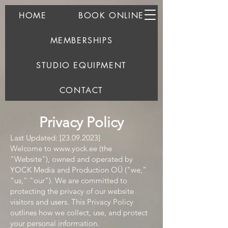
HOME
BOOK ONLINE
MEMBERSHIPS
STUDIO EQUIPMENT
CONTACT
Privacy Policy
Last Updated: [23.09.2023]
Welcome to
www.yock.ee
(the
"Website"), owned and operated by
YOCK Media and Production OÜ ("we,"
"us," "our"). We are committed to
protecting the privacy of our website
visitors and users. This Privacy Policy
outlines how we collect, use, and protect
your personal information.