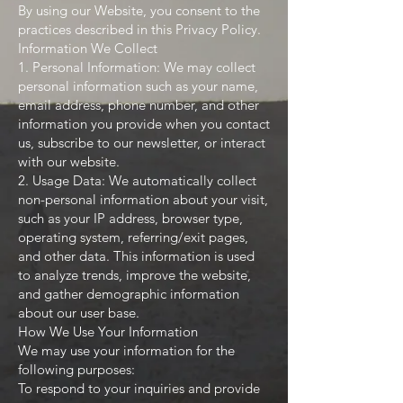
By using our Website, you consent to the
practices described in this Privacy Policy.
Information We Collect
1. Personal Information: We may collect
personal information such as your name,
email address, phone number, and other
information you provide when you contact
us, subscribe to our newsletter, or interact
with our website.
2. Usage Data: We automatically collect
non-personal information about your visit,
such as your IP address, browser type,
operating system, referring/exit pages,
and other data. This information is used
to analyze trends, improve the website,
and gather demographic information
about our user base.
How We Use Your Information
We may use your information for the
following purposes:
To respond to your inquiries and provide