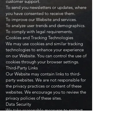
customer support.
To send you newsletters or updates, where
you have consented to receive them.
To improve our Website and services.
To analyze user trends and demographics.
To comply with legal requirements.
Cookies and Tracking Technologies
We may use cookies and similar tracking
technologies to enhance your experience
on our Website. You can control the use of
cookies through your browser settings.
Third-Party Links
Our Website may contain links to third-
party websites. We are not responsible for
the privacy practices or content of these
websites. We encourage you to review the
privacy policies of these sites.
Data Security
We take reasonable measures to protect
your information from unauthorized
access and disclosure. However, no
method of transmission over the internet