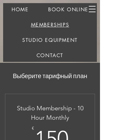
HOME
BOOK ONLINE
MEMBERSHIPS
STUDIO EQUIPMENT
CONTACT
Выберите тарифный план
Studio Membership - 10
Hour Monthly
150€
€
150