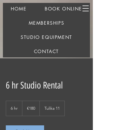
HOME
BOOK ONLINE
MEMBERSHIPS
STUDIO EQUIPMENT
CONTACT
6 hr Studio Rental
180
euros
6 hr
6
€180
Tulika 11
h
r